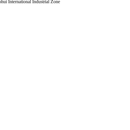
ui International Industrial Zone