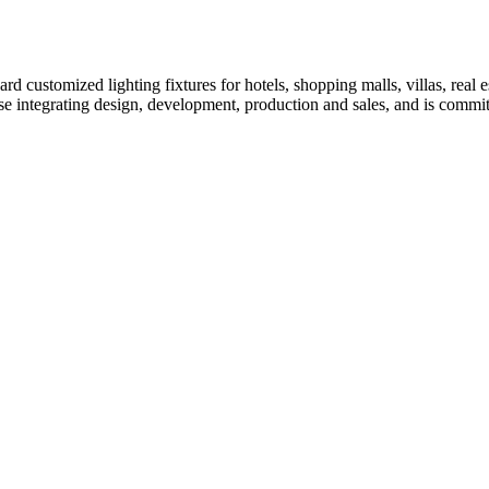
customized lighting fixtures for hotels, shopping malls, villas, real es
erprise integrating design, development, production and sales, and is com