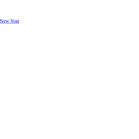
l New Year