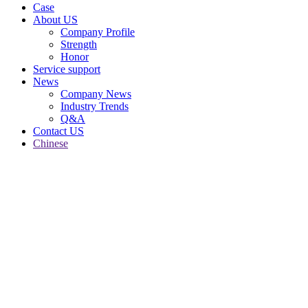
Case
About US
Company Profile
Strength
Honor
Service support
News
Company News
Industry Trends
Q&A
Contact US
Chinese