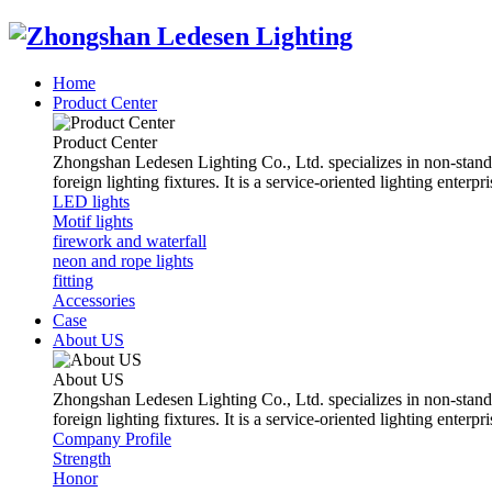
Home
Product Center
Product Center
Zhongshan Ledesen Lighting Co., Ltd. specializes in non-standard 
foreign lighting fixtures. It is a service-oriented lighting ent
LED lights
Motif lights
firework and waterfall
neon and rope lights
fitting
Accessories
Case
About US
About US
Zhongshan Ledesen Lighting Co., Ltd. specializes in non-standard 
foreign lighting fixtures. It is a service-oriented lighting ent
Company Profile
Strength
Honor