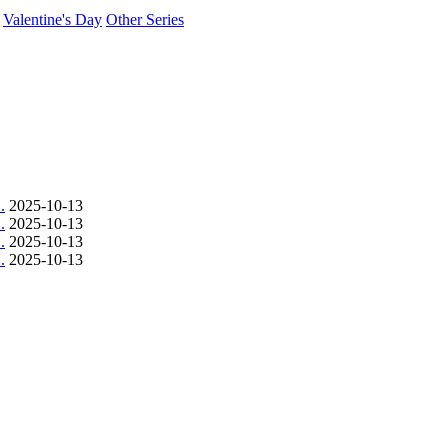
Valentine's Day
Other Series
.
2025-10-13
.
2025-10-13
.
2025-10-13
.
2025-10-13