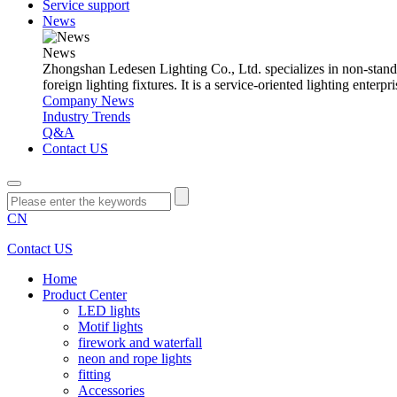
Service support
News
News
Zhongshan Ledesen Lighting Co., Ltd. specializes in non-standard 
foreign lighting fixtures. It is a service-oriented lighting ent
Company News
Industry Trends
Q&A
Contact US
CN
Contact US
Home
Product Center
LED lights
Motif lights
firework and waterfall
neon and rope lights
fitting
Accessories