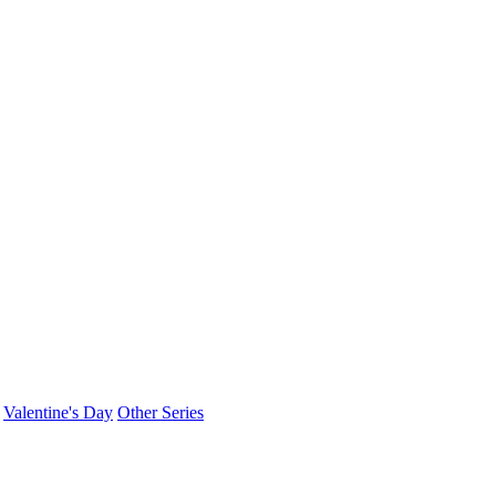
Valentine's Day
Other Series