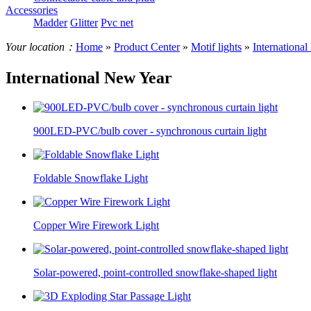
Accessories
Madder
Glitter
Pvc net
Your location：
Home
»
Product Center
»
Motif lights
»
Internationa
International New Year
900LED-PVC/bulb cover - synchronous curtain light
Foldable Snowflake Light
Copper Wire Firework Light
Solar-powered, point-controlled snowflake-shaped light