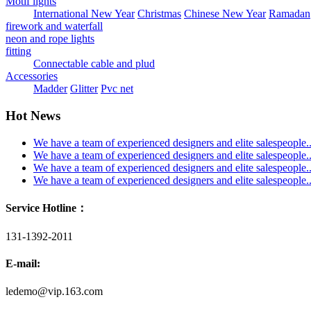
Motif lights
International New Year
Christmas
Chinese New Year
Ramadan
firework and waterfall
neon and rope lights
fitting
Connectable cable and plud
Accessories
Madder
Glitter
Pvc net
Hot News
We have a team of experienced designers and elite salespeople..
We have a team of experienced designers and elite salespeople..
We have a team of experienced designers and elite salespeople..
We have a team of experienced designers and elite salespeople..
Service Hotline：
131-1392-2011
E-mail:
ledemo@vip.163.com