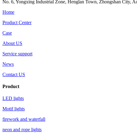
No. 6, Yongxing Industrial Zone, Henglan Town, Zhongshan City, Aoh
Home
Product Center
Case
About US
Service support
News
Contact US
Product
LED lights
Motif lights
firework and waterfall
neon and rope lights