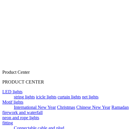
Product Center
PRODUCT CENTER
LED lights
string lights
icicle lights
curtain lights
net lights
Motif lights
International New Year
Christmas
Chinese New Year
Ramadan
firework and waterfall
neon and rope lights
fitting
Connectable cable and plud