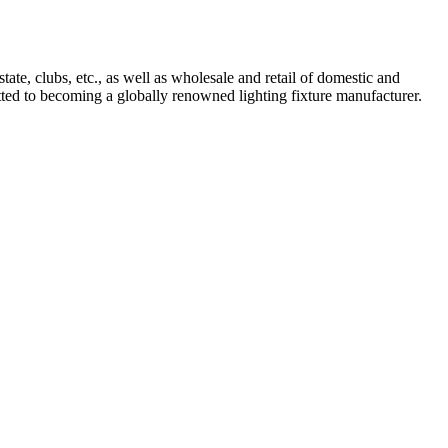
tate, clubs, etc., as well as wholesale and retail of domestic and
mitted to becoming a globally renowned lighting fixture manufacturer.