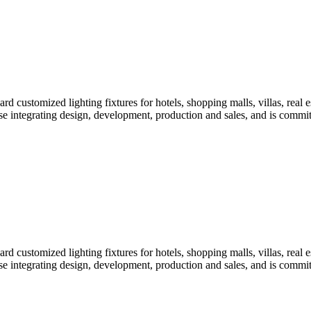
customized lighting fixtures for hotels, shopping malls, villas, real es
erprise integrating design, development, production and sales, and is com
customized lighting fixtures for hotels, shopping malls, villas, real es
erprise integrating design, development, production and sales, and is com