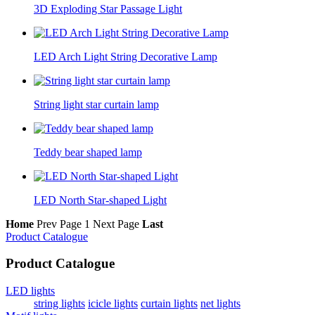
3D Exploding Star Passage Light
LED Arch Light String Decorative Lamp
String light star curtain lamp
Teddy bear shaped lamp
LED North Star-shaped Light
Home
Prev Page
1
Next Page
Last
Product Catalogue
Product Catalogue
LED lights
string lights
icicle lights
curtain lights
net lights