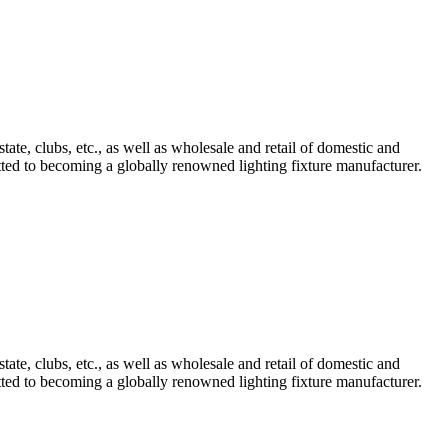
tate, clubs, etc., as well as wholesale and retail of domestic and
mitted to becoming a globally renowned lighting fixture manufacturer.
tate, clubs, etc., as well as wholesale and retail of domestic and
mitted to becoming a globally renowned lighting fixture manufacturer.