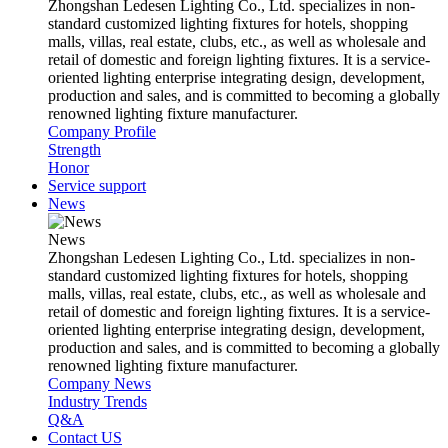
Zhongshan Ledesen Lighting Co., Ltd. specializes in non-
standard customized lighting fixtures for hotels, shopping
malls, villas, real estate, clubs, etc., as well as wholesale and
retail of domestic and foreign lighting fixtures. It is a service-
oriented lighting enterprise integrating design, development,
production and sales, and is committed to becoming a globally
renowned lighting fixture manufacturer.
Company Profile
Strength
Honor
Service support
News
News
Zhongshan Ledesen Lighting Co., Ltd. specializes in non-
standard customized lighting fixtures for hotels, shopping
malls, villas, real estate, clubs, etc., as well as wholesale and
retail of domestic and foreign lighting fixtures. It is a service-
oriented lighting enterprise integrating design, development,
production and sales, and is committed to becoming a globally
renowned lighting fixture manufacturer.
Company News
Industry Trends
Q&A
Contact US