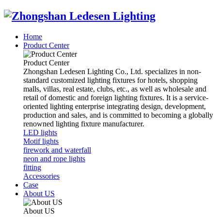
Home
Product Center
Product Center
Zhongshan Ledesen Lighting Co., Ltd. specializes in non-
standard customized lighting fixtures for hotels, shopping
malls, villas, real estate, clubs, etc., as well as wholesale and
retail of domestic and foreign lighting fixtures. It is a service-
oriented lighting enterprise integrating design, development,
production and sales, and is committed to becoming a globally
renowned lighting fixture manufacturer.
LED lights
Motif lights
firework and waterfall
neon and rope lights
fitting
Accessories
Case
About US
About US