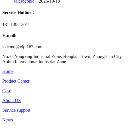
salespeople...
2025-10-13
Service Hotline：
131-1392-2011
E-mail:
ledemo@vip.163.com
No. 6, Yongxing Industrial Zone, Henglan Town, Zhongshan City,
Aohui International Industrial Zone
Home
Product Center
Case
About US
Service support
News