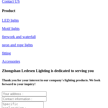
Contact US
Product
LED lights
Motif lights
firework and waterfall
neon and rope lights
fitting
Accessories
Zhongshan Ledesen Lighting is dedicated to serving you
Thank you for your interest in our company's lighting products. We look
forward to your inquiry!