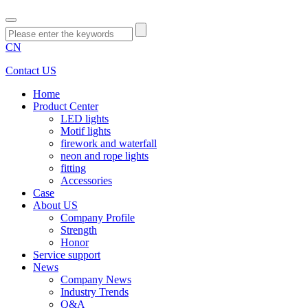
CN
Contact US
Home
Product Center
LED lights
Motif lights
firework and waterfall
neon and rope lights
fitting
Accessories
Case
About US
Company Profile
Strength
Honor
Service support
News
Company News
Industry Trends
Q&A