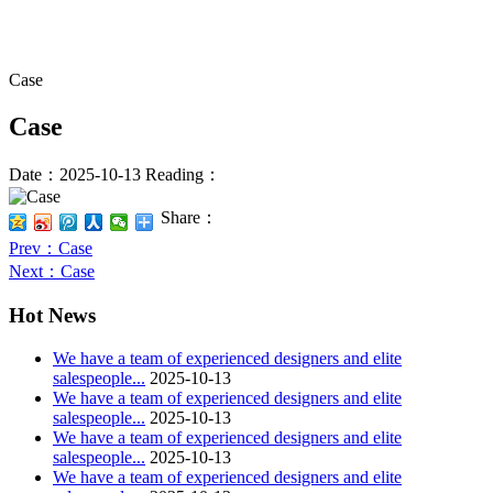
Case
Case
Date：2025-10-13
Reading：
Share：
Prev
：Case
Next
：Case
Hot News
We have a team of experienced designers and elite
salespeople...
2025-10-13
We have a team of experienced designers and elite
salespeople...
2025-10-13
We have a team of experienced designers and elite
salespeople...
2025-10-13
We have a team of experienced designers and elite