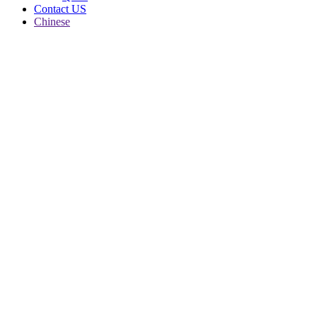
Contact US
Chinese